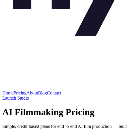
Home
Pricing
About
Blog
Contact
Launch Studio
AI Filmmaking Pricing
Simple, credit-based plans for end-to-end AI film production — built