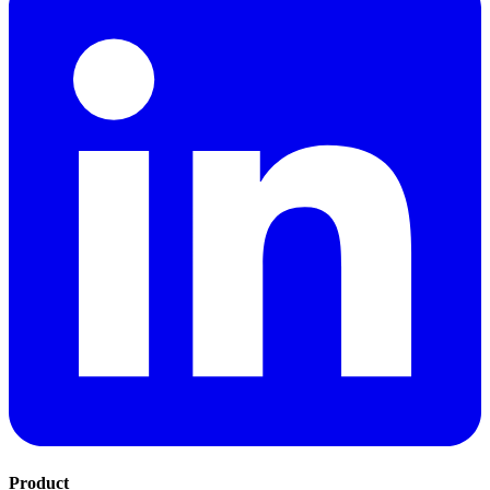
Product