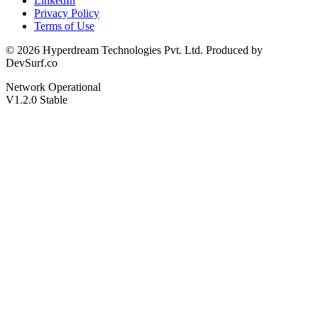
LinkedIn
Privacy Policy
Terms of Use
© 2026 Hyperdream Technologies Pvt. Ltd. Produced by
DevSurf.co
Network Operational
V1.2.0 Stable