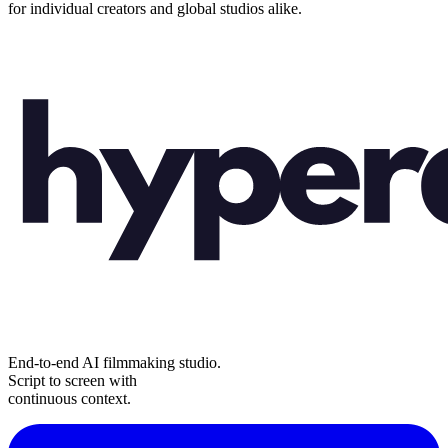
for individual creators and global studios alike.
End-to-end AI filmmaking studio.
Script to screen with
continuous context.