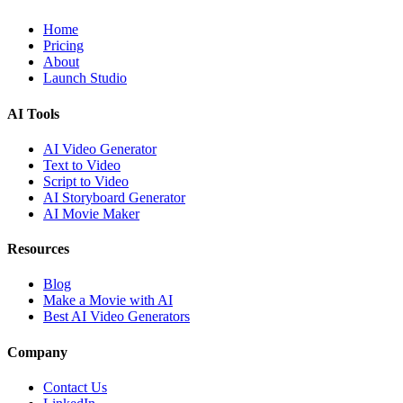
Home
Pricing
About
Launch Studio
AI Tools
AI Video Generator
Text to Video
Script to Video
AI Storyboard Generator
AI Movie Maker
Resources
Blog
Make a Movie with AI
Best AI Video Generators
Company
Contact Us